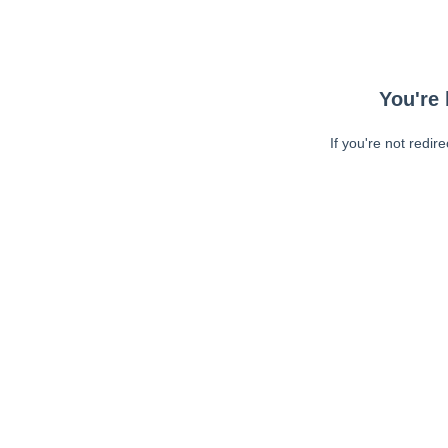
You're 
If you're not redir